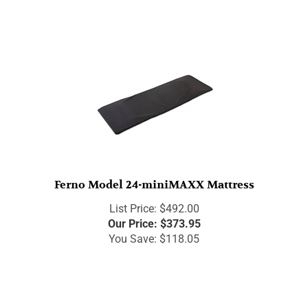
Ferno Model 24-miniMAXX Mattress
List Price: $492.00
Our Price:
$
373.95
You Save: $118.05