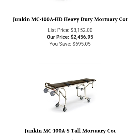
Junkin MC-100A-HD Heavy Duty Mortuary Cot
List Price: $3,152.00
Our Price:
$
2,456.95
You Save: $695.05
Junkin MC-100A-S Tall Mortuary Cot
List Price: $3,157.00