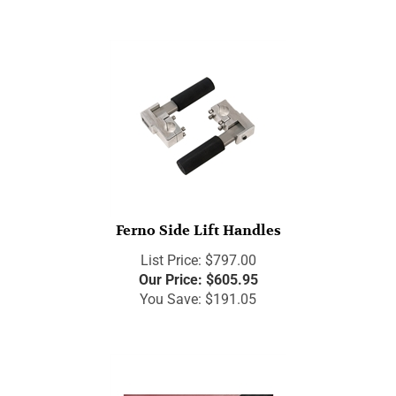
Ferno Side Lift Handles
List Price: $797.00
Our Price:
$
605.95
You Save: $191.05