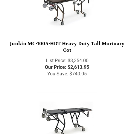
Junkin MC-100A-HDT Heavy Duty Tall Mortuary
Cot
List Price: $3,354.00
Our Price:
$
2,613.95
You Save: $740.05