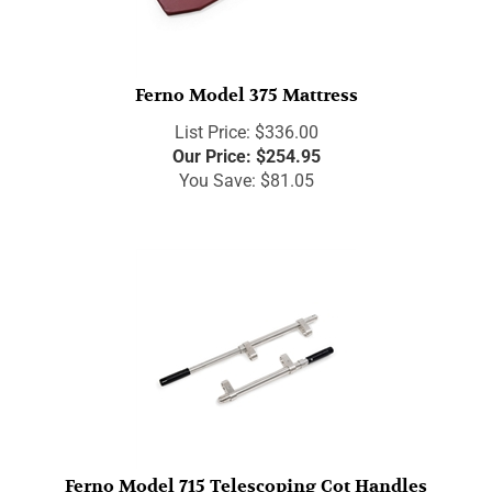
Ferno Model 375 Mattress
List Price: $336.00
Our Price:
$
254.95
You Save: $81.05
Ferno Model 715 Telescoping Cot Handles