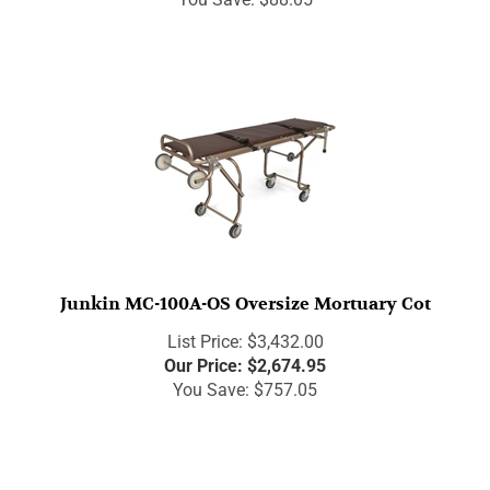
Junkin MC-100A-OS Oversize Mortuary Cot
List Price: $3,432.00
Our Price:
$
2,674.95
You Save: $757.05