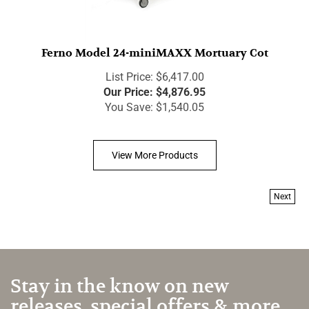
Ferno Model 24-miniMAXX Mortuary Cot
List Price: $6,417.00
Our Price:
$
4,876.95
You Save: $1,540.05
View More Products
Next
Stay in the know on new
releases, special offers & more.