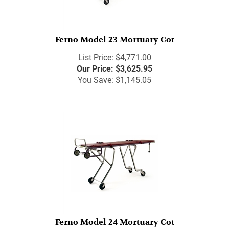
Ferno Model 23 Mortuary Cot
List Price: $4,771.00
Our Price:
$
3,625.95
You Save: $1,145.05
Ferno Model 24 Mortuary Cot