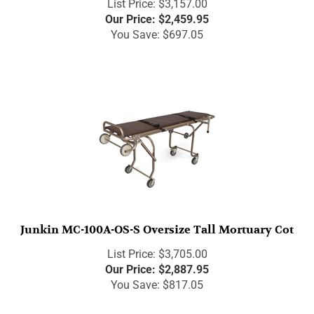
Our Price:
$
2,459.95
You Save: $697.05
Junkin MC-100A-OS-S Oversize Tall Mortuary Cot
List Price: $3,705.00
Our Price:
$
2,887.95
You Save: $817.05