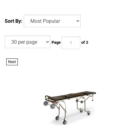
Sort By:
Page
of 2
Next