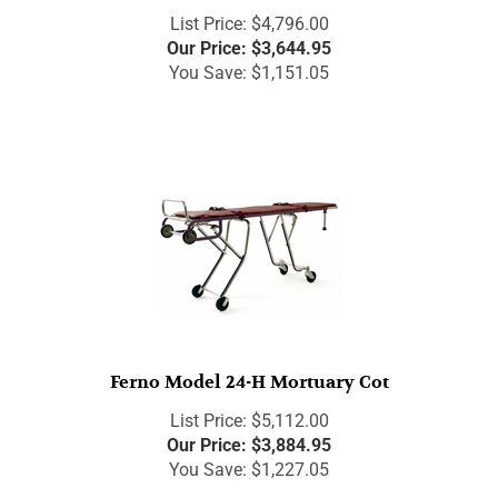
List Price: $4,796.00
Our Price:
$
3,644.95
You Save: $1,151.05
Ferno Model 24-H Mortuary Cot
List Price: $5,112.00
Our Price:
$
3,884.95
You Save: $1,227.05