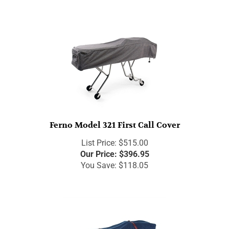
Ferno Model 321 First Call Cover
List Price: $515.00
Our Price:
$
396.95
You Save: $118.05