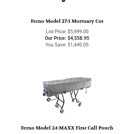
Ferno Model 27-1 Mortuary Cot
List Price: $5,999.00
Our Price:
$
4,558.95
You Save: $1,440.05
Ferno Model 24-MAXX First Call Pouch