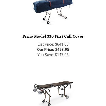
Ferno Model 330 First Call Cover
List Price: $641.00
Our Price:
$
493.95
You Save: $147.05