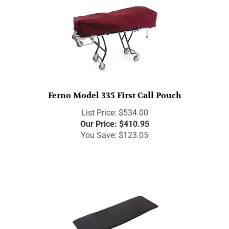
Ferno Model 335 First Call Pouch
List Price: $534.00
Our Price:
$
410.95
You Save: $123.05