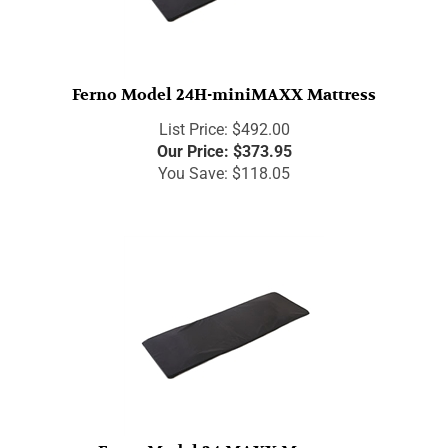
Ferno Model 24H-miniMAXX Mattress
List Price: $492.00
Our Price:
$
373.95
You Save: $118.05
Ferno Model 24-MAXX Mattress