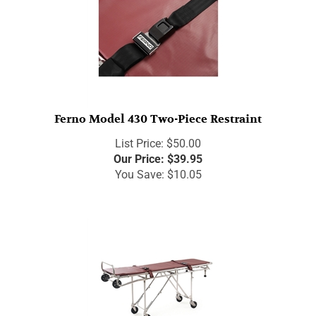
Ferno Model 430 Two-Piece Restraint
List Price: $50.00
Our Price:
$
39.95
You Save: $10.05