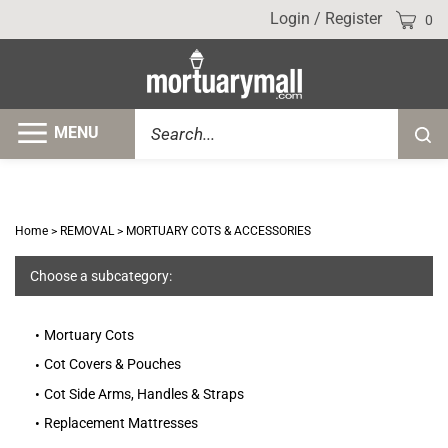
Skip
Cart
Login
/
Register
0
to
content
Search
MENU
Submi
site
searc
Home
>
REMOVAL
>
MORTUARY COTS & ACCESSORIES
Choose a subcategory:
Mortuary Cots
Cot Covers & Pouches
Cot Side Arms, Handles & Straps
Replacement Mattresses