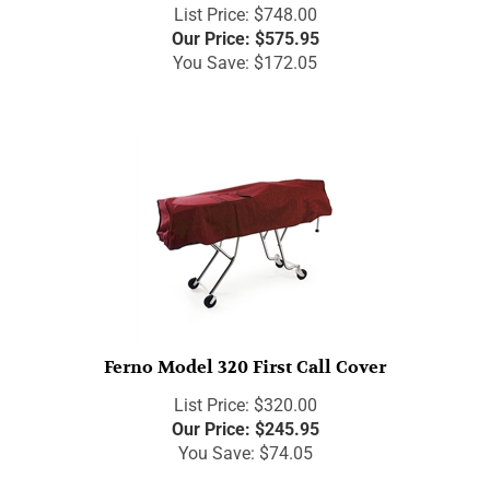
List Price: $748.00
Our Price:
$
575.95
You Save: $172.05
Ferno Model 320 First Call Cover
List Price: $320.00
Our Price:
$
245.95
You Save: $74.05