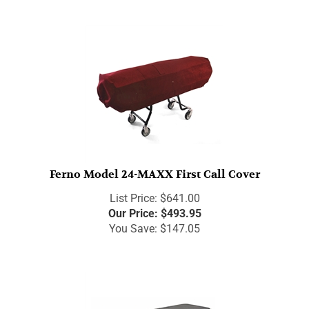
Ferno Model 24-MAXX First Call Cover
List Price: $641.00
Our Price:
$
493.95
You Save: $147.05