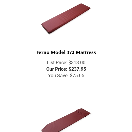
Ferno Model 372 Mattress
List Price: $313.00
Our Price:
$
237.95
You Save: $75.05