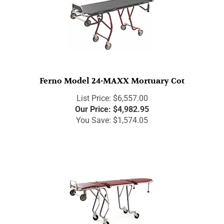
Ferno Model 24-MAXX Mortuary Cot
List Price: $6,557.00
Our Price:
$
4,982.95
You Save: $1,574.05