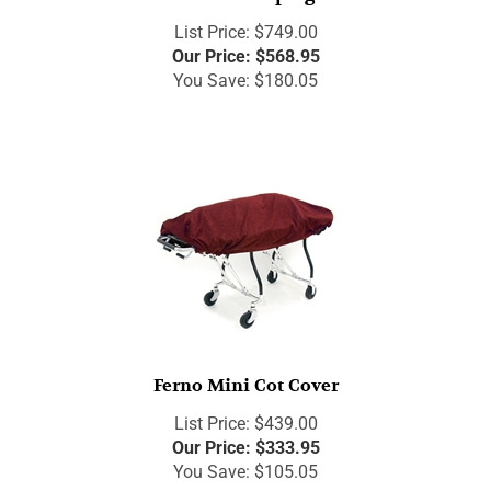
List Price: $749.00
Our Price:
$
568.95
You Save: $180.05
Ferno Mini Cot Cover
List Price: $439.00
Our Price:
$
333.95
You Save: $105.05