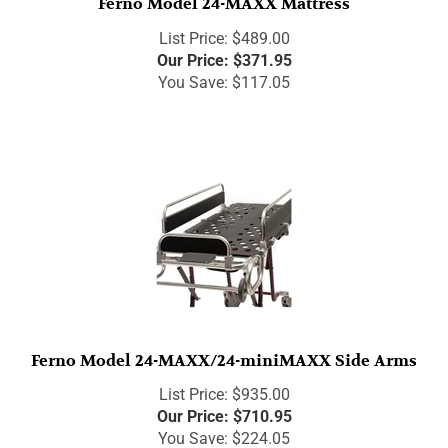
List Price: $489.00
Our Price:
$
371.95
You Save: $117.05
Ferno Model 24-MAXX/24-miniMAXX Side Arms
List Price: $935.00
Our Price:
$
710.95
You Save: $224.05