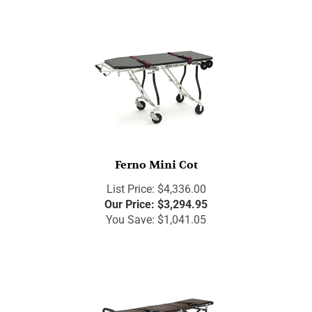
Ferno Mini Cot
List Price: $4,336.00
Our Price:
$
3,294.95
You Save: $1,041.05