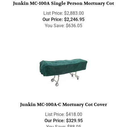
Junkin MC-100A Single Person Mortuary Cot
List Price: $2,883.00
Our Price:
$
2,246.95
You Save: $636.05
Junkin MC-100A-C Mortuary Cot Cover
List Price: $418.00
Our Price:
$
329.95
You Save: $88.05