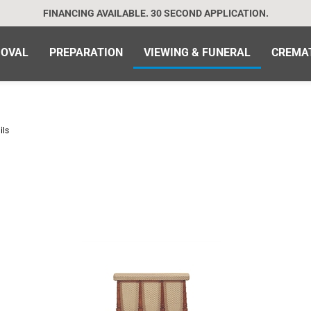
FINANCING AVAILABLE. 30 SECOND APPLICATION.
OVAL
PREPARATION
VIEWING & FUNERAL
CREMA
ils