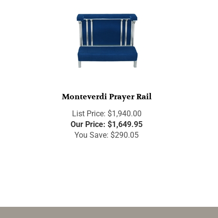
Monteverdi Prayer Rail
List Price: $1,940.00
Our Price:
$
1,649.95
You Save: $290.05