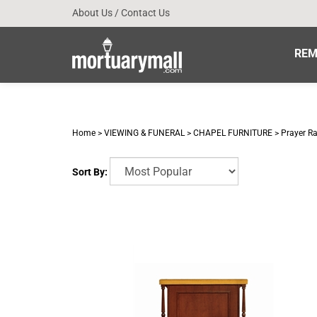
Skip
About Us
/
Contact Us
to
content
REM
Home
>
VIEWING & FUNERAL
>
CHAPEL FURNITURE
>
Prayer Ra
Sort By: