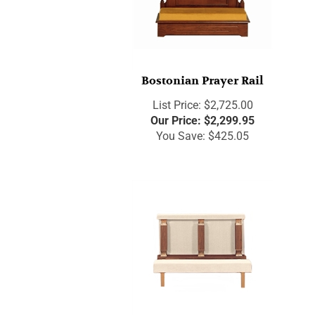
Bostonian Prayer Rail
List Price: $2,725.00
Our Price:
$
2,299.95
You Save: $425.05