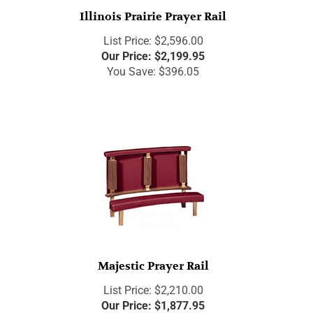
Illinois Prairie Prayer Rail
List Price: $2,596.00
Our Price:
$
2,199.95
You Save: $396.05
Majestic Prayer Rail
List Price: $2,210.00
Our Price:
$
1,877.95