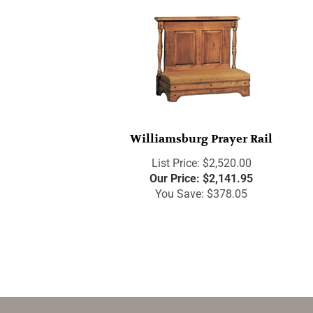
Williamsburg Prayer Rail
List Price: $2,520.00
Our Price:
$
2,141.95
You Save: $378.05