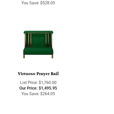
You Save: $528.05
Virtuoso Prayer Rail
List Price: $1,760.00
Our Price:
$
1,495.95
You Save: $264.05