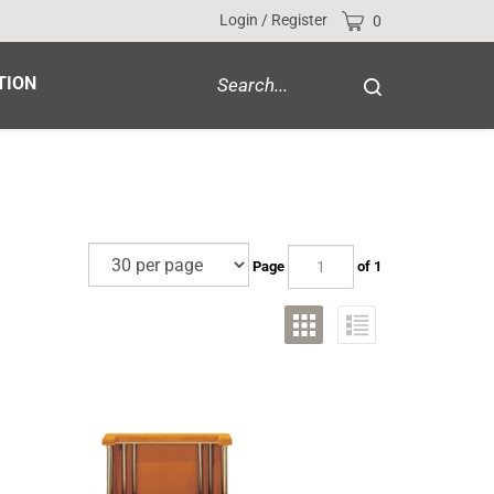
Cart
Login
/
Register
0
Search
TION
Submit
site
search
Page
of 1