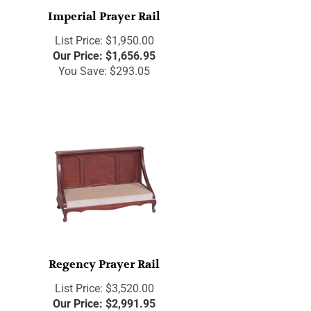
Imperial Prayer Rail
List Price: $1,950.00
Our Price:
$
1,656.95
You Save: $293.05
Regency Prayer Rail
List Price: $3,520.00
Our Price:
$
2,991.95