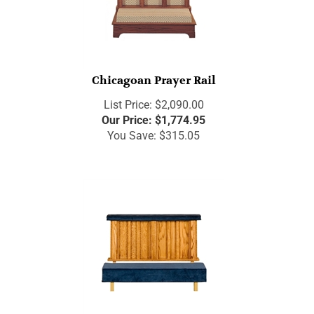
Chicagoan Prayer Rail
List Price: $2,090.00
Our Price:
$
1,774.95
You Save: $315.05