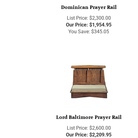
Dominican Prayer Rail
List Price: $2,300.00
Our Price:
$
1,954.95
You Save: $345.05
Lord Baltimore Prayer Rail
List Price: $2,600.00
Our Price:
$
2,209.95