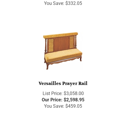
You Save: $332.05
Versailles Prayer Rail
List Price: $3,058.00
Our Price:
$
2,598.95
You Save: $459.05