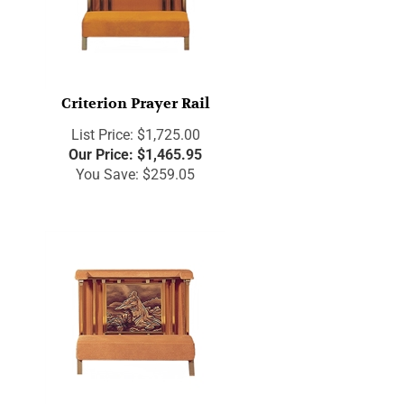
Criterion Prayer Rail
List Price: $1,725.00
Our Price:
$
1,465.95
You Save: $259.05