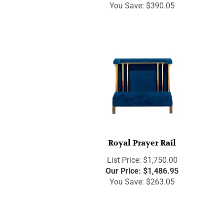
You Save: $390.05
Royal Prayer Rail
List Price: $1,750.00
Our Price:
$
1,486.95
You Save: $263.05