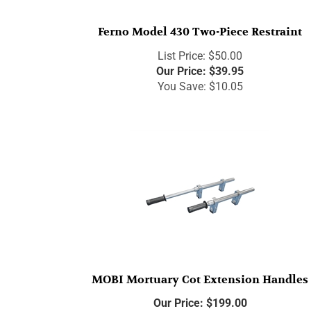
Ferno Model 430 Two-Piece Restraint
List Price: $50.00
Our Price:
$
39.95
You Save: $10.05
MOBI Mortuary Cot Extension Handles
Our Price:
$
199.00