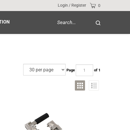
Cart
Login
/
Register
0
Search
TION
Submit
site
search
Page
of 1