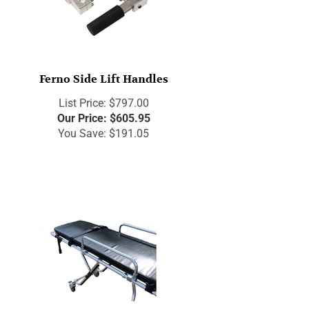
Ferno Side Lift Handles
List Price: $797.00
Our Price:
$
605.95
You Save: $191.05