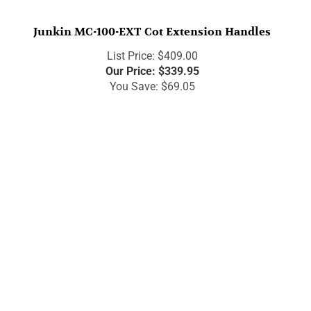
Junkin MC-100-EXT Cot Extension Handles
List Price: $409.00
Our Price:
$
339.95
You Save: $69.05