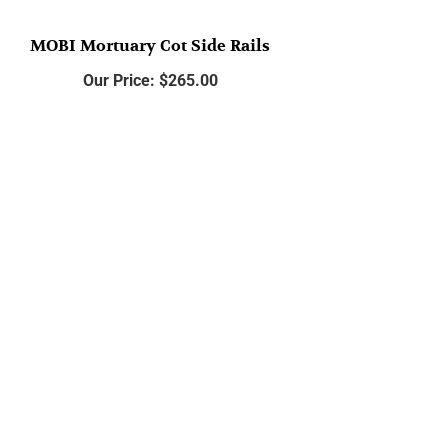
MOBI Mortuary Cot Side Rails
Our Price:
$
265.00