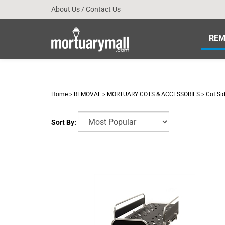
Skip
About Us
/
Contact Us
to
content
REM
Home
>
REMOVAL
>
MORTUARY COTS & ACCESSORIES
>
Cot Si
Sort By: