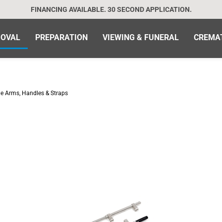
FINANCING AVAILABLE. 30 SECOND APPLICATION.
OVAL
PREPARATION
VIEWING & FUNERAL
CREMA
de Arms, Handles & Straps