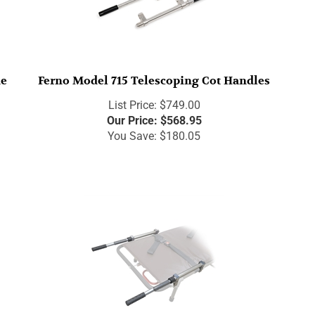
de
Ferno Model 715 Telescoping Cot Handles
List Price: $749.00
Our Price:
$
568.95
You Save: $180.05