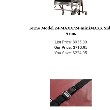
Ferno Model 24-MAXX/24-miniMAXX Si
Arms
List Price: $935.00
Our Price:
$
710.95
You Save: $224.05