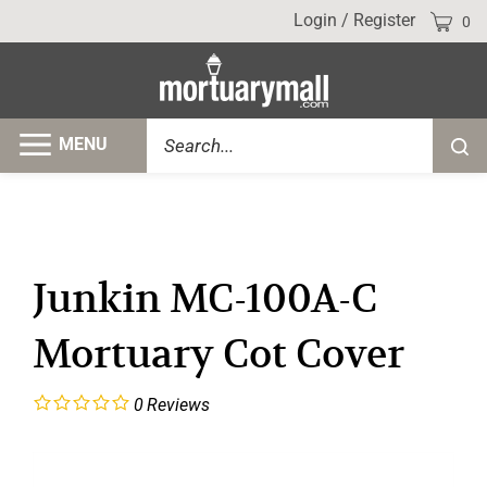
Skip
Cart
Login
/
Register
0
to
content
Search
MENU
Submi
site
searc
Junkin MC-100A-C
Mortuary Cot Cover
0
Reviews