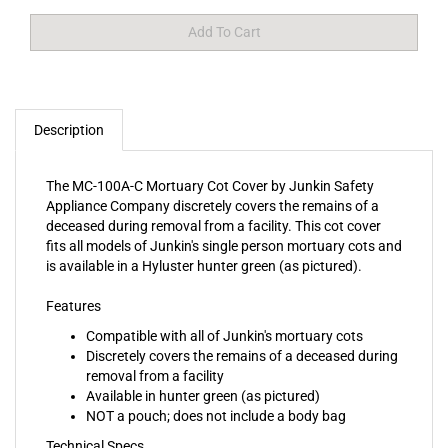
Description
The MC-100A-C Mortuary Cot Cover by Junkin Safety
Appliance Company discretely covers the remains of a
deceased during removal from a facility. This cot cover
fits all models of Junkin's single person mortuary cots and
is available in a Hyluster hunter green (as pictured).
Features
Compatible with all of Junkin's mortuary cots
Discretely covers the remains of a deceased during
removal from a facility
Available in hunter green (as pictured)
NOT a pouch; does not include a body bag
Technical Specs