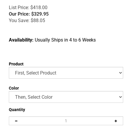
List Price: $418.00
Our Price:
$
329.95
You Save: $88.05
Availability:
Usually Ships in 4 to 6 Weeks
Product
Color