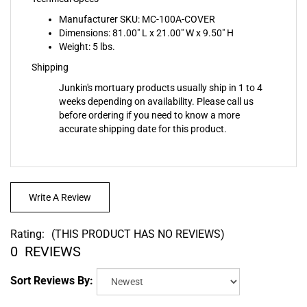
Manufacturer SKU: MC-100A-COVER
Dimensions: 81.00" L x 21.00" W x 9.50" H
Weight: 5 lbs.
Shipping
Junkin's mortuary products usually ship in 1 to 4
weeks depending on availability. Please call us
before ordering if you need to know a more
accurate shipping date for this product.
Write A Review
Rating:
(THIS PRODUCT HAS NO REVIEWS)
0
REVIEWS
Sort Reviews By: