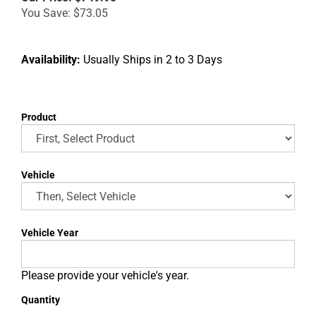
You Save: $73.05
Availability:
Usually Ships in 2 to 3 Days
Product
Vehicle
Vehicle Year
Please provide your vehicle's year.