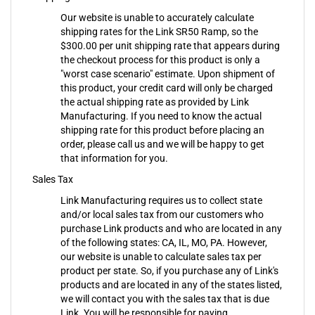
Our website is unable to accurately calculate
shipping rates for the Link SR50 Ramp, so the
$300.00 per unit shipping rate that appears during
the checkout process for this product is only a
"worst case scenario" estimate. Upon shipment of
this product, your credit card will only be charged
the actual shipping rate as provided by Link
Manufacturing. If you need to know the actual
shipping rate for this product before placing an
order, please call us and we will be happy to get
that information for you.
Sales Tax
Link Manufacturing requires us to collect state
and/or local sales tax from our customers who
purchase Link products and who are located in any
of the following states: CA, IL, MO, PA. However,
our website is unable to calculate sales tax per
product per state. So, if you purchase any of Link's
products and are located in any of the states listed,
we will contact you with the sales tax that is due
Link. You will be responsible for paying
MortuaryMall.com any/all applicable state and/or