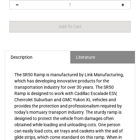
Description
Literature
The SR50 Ramp is manufactured by Link Manufacturing,
which has developing innovative products for the
transportation industry for over 30 years. The SR50
Ramp is designed to work with Cadillac Escalade ESV,
Chevrolet Suburban and GMC Yukon XL vehicles and
provides the protection and professionalism required by
today’s mortuary transport industry. The sturdy ramp is
designed to protect the vehicle from damages often
obtained while loading and unloading cots. One person
can easily load cots, air trays and caskets with the aid of
glide strips, which come standard on this ramp. When in
use, the solid 3/16" aluminum ramp folds over the rear