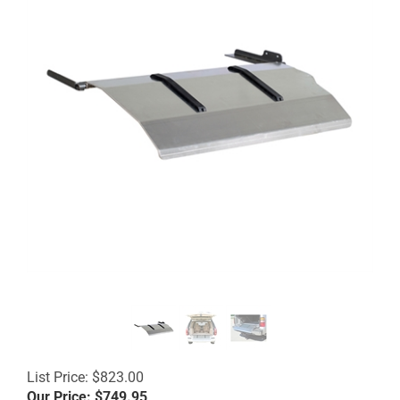
List Price: $823.00
Our Price:
$
749.95