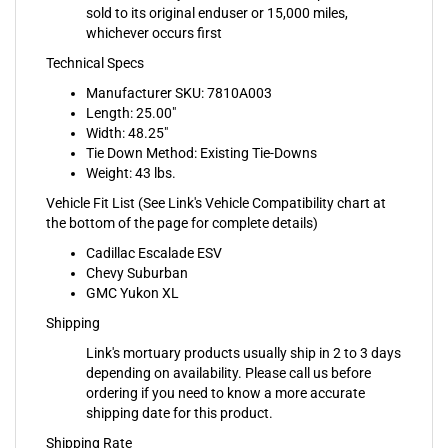
whichever occurs first
Technical Specs
Manufacturer SKU: 7810A003
Length: 25.00"
Width: 48.25"
Tie Down Method: Existing Tie-Downs
Weight: 43 lbs.
Vehicle Fit List (See Link's Vehicle Compatibility chart at
the bottom of the page for complete details)
Cadillac Escalade ESV
Chevy Suburban
GMC Yukon XL
Shipping
Link's mortuary products usually ship in 2 to 3 days
depending on availability. Please call us before
ordering if you need to know a more accurate
shipping date for this product.
Shipping Rate