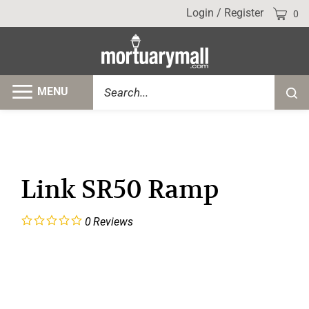
Skip
Cart
Login
/
Register
0
to
content
Search
MENU
Submi
site
searc
Link SR50 Ramp
0
Reviews