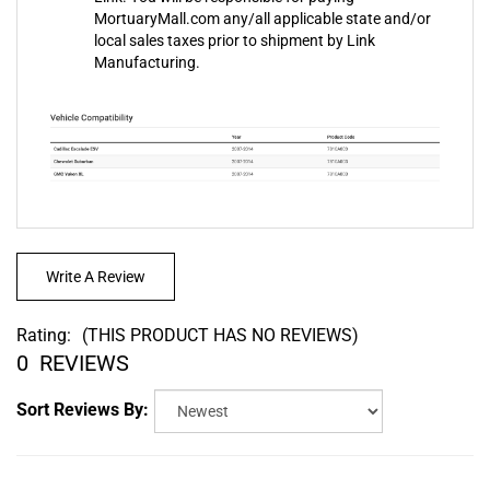
local sales taxes prior to shipment by Link
Manufacturing.
Write A Review
Rating:
(THIS PRODUCT HAS NO REVIEWS)
0
REVIEWS
Sort Reviews By: