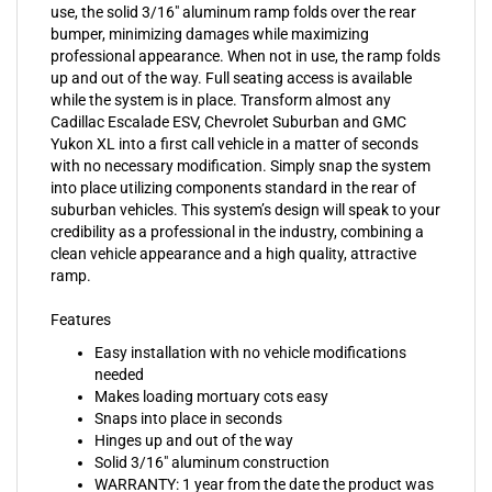
bumper, minimizing damages while maximizing
professional appearance. When not in use, the ramp folds
up and out of the way. Full seating access is available
while the system is in place. Transform almost any
Cadillac Escalade ESV, Chevrolet Suburban and GMC
Yukon XL into a first call vehicle in a matter of seconds
with no necessary modification. Simply snap the system
into place utilizing components standard in the rear of
suburban vehicles. This system’s design will speak to your
credibility as a professional in the industry, combining a
clean vehicle appearance and a high quality, attractive
ramp.
Features
Easy installation with no vehicle modifications
needed
Makes loading mortuary cots easy
Snaps into place in seconds
Hinges up and out of the way
Solid 3/16" aluminum construction
WARRANTY: 1 year from the date the product was
sold to its original enduser or 15,000 miles,