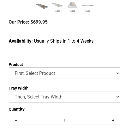
Our Price:
$
699.95
Availability:
Usually Ships in 1 to 4 Weeks
Product
Tray Width