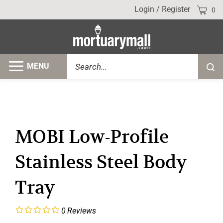
Skip
Cart
Login
/
Register
0
to
content
Search
MENU
Submi
site
searc
MOBI Low-Profile
Stainless Steel Body
Tray
0
Reviews