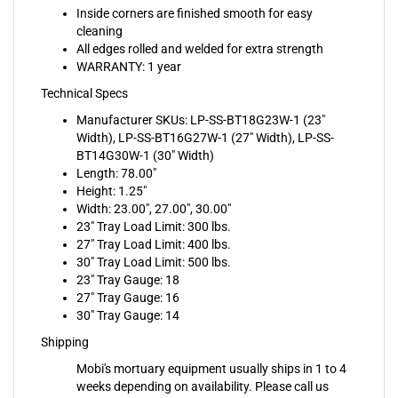
cleaning
All edges rolled and welded for extra strength
WARRANTY: 1 year
Technical Specs
Manufacturer SKUs: LP-SS-BT18G23W-1 (23"
Width), LP-SS-BT16G27W-1 (27" Width), LP-SS-
BT14G30W-1 (30" Width)
Length: 78.00"
Height: 1.25"
Width: 23.00", 27.00", 30.00"
23" Tray Load Limit: 300 lbs.
27" Tray Load Limit: 400 lbs.
30" Tray Load Limit: 500 lbs.
23" Tray Gauge: 18
27" Tray Gauge: 16
30" Tray Gauge: 14
Shipping
Mobi's mortuary equipment usually ships in 1 to 4
weeks depending on availability. Please call us
before ordering if you need to know a more