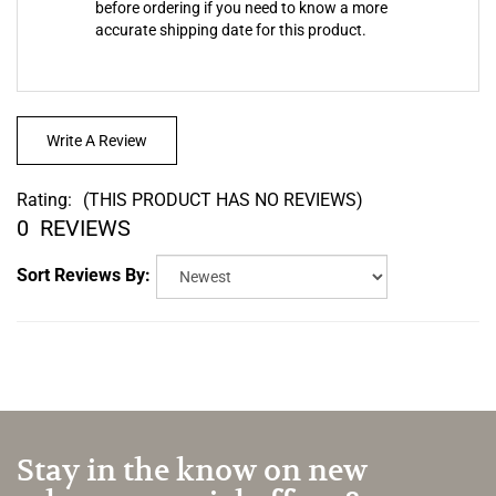
accurate shipping date for this product.
Write A Review
Rating:
(THIS PRODUCT HAS NO REVIEWS)
0
REVIEWS
Sort Reviews By:
Stay in the know on new
releases, special offers & more.