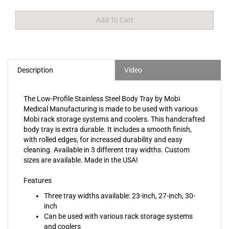
Description
Video
The Low-Profile Stainless Steel Body Tray by Mobi
Medical Manufacturing is made to be used with various
Mobi rack storage systems and coolers. This handcrafted
body tray is extra durable. It includes a smooth finish,
with rolled edges, for increased durability and easy
cleaning. Available in 3 different tray widths. Custom
sizes are available. Made in the USA!
Features
Three tray widths available: 23-inch, 27-inch, 30-
inch
Can be used with various rack storage systems
and coolers
Inside corners are finished smooth for easy