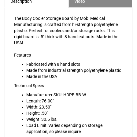
The Body Cooler Storage Board by Mobi Medical
Manufacturing is crafted from hi-strength polyethylene
plastic. Perfect for coolers and/or storage racks. This
rigid board is .5" thick with 8 hand cut outs. Made in the
USA!
Features
Fabricated with 8 hand slots
Made from industrial strength polyethylene plastic
Made in the USA
Technical Specs
Manufacturer SKU: HDPE-BB-W
Length: 76.00"
Width: 23.50"
Height: .50"
Weight: 30.5 lbs.
Load Limit: Varies depending on storage
application, so please inquire
Shipping