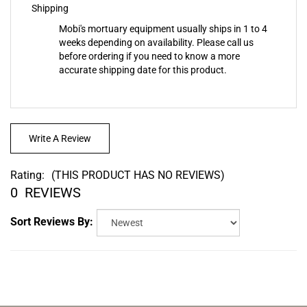
Mobi's mortuary equipment usually ships in 1 to 4
weeks depending on availability. Please call us
before ordering if you need to know a more
accurate shipping date for this product.
Write A Review
Rating:
(THIS PRODUCT HAS NO REVIEWS)
0
REVIEWS
Sort Reviews By: