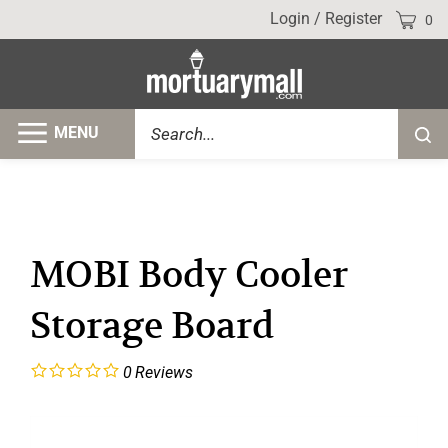
Skip
Cart
Login
/
Register
0
to
content
Search
MENU
Submi
site
searc
MOBI Body Cooler
Storage Board
0
Reviews