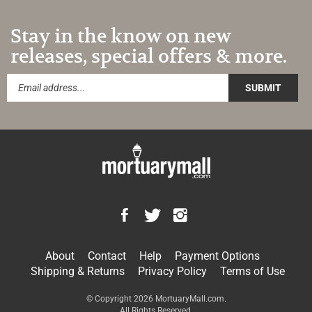
Stay in the know on new
releases, special offers & more.
SUBMIT
Like
Follow
Follow
MortuaryMall.com
MortuaryMall.com
MortuaryMall.com
on
on
on
About
Contact
Help
Payment Options
Facebook
Twitter
Instagram
Shipping
&
Returns
Privacy Policy
Terms of Use
© Copyright
2026
MortuaryMall.com.
All Rights Reserved.