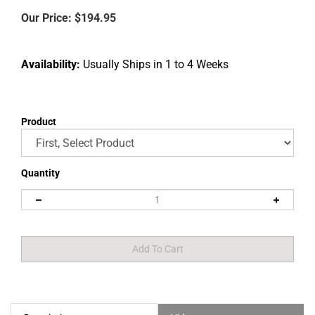
Our Price:
$
194.95
Availability:
Usually Ships in 1 to 4 Weeks
Product
Description
Video